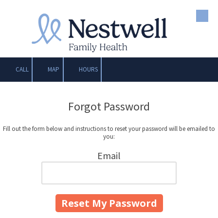
Skip to content
CALL
MAP
HOURS
Forgot Password
Fill out the form below and instructions to reset your password will be emailed to
you:
Email