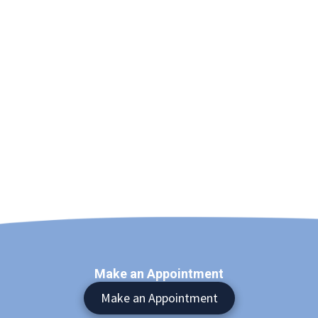
Make an Appointment
Make an Appointment