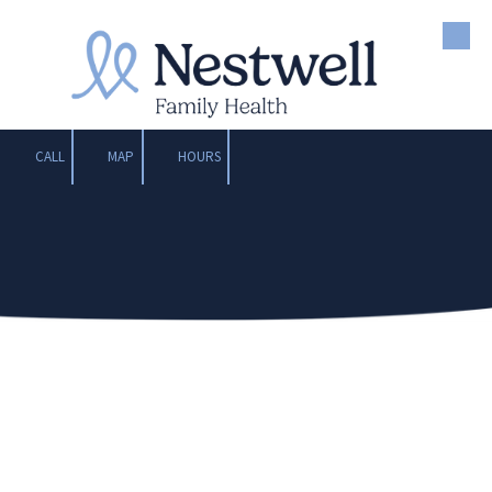
Skip to content
CALL
MAP
HOURS