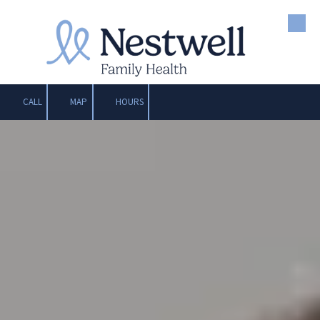
Skip to content
CALL
MAP
HOURS