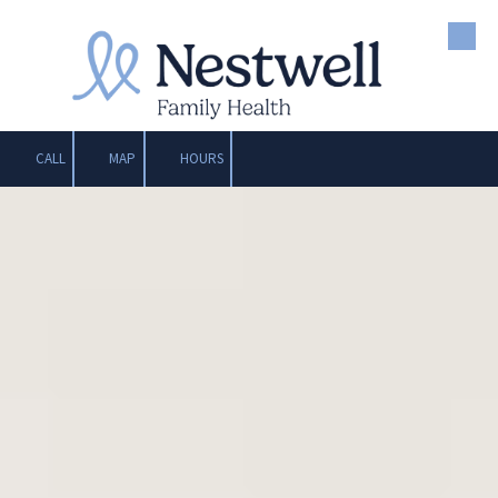
Skip to content
CALL
MAP
HOURS