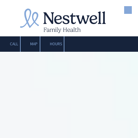
Skip to content
CALL
MAP
HOURS