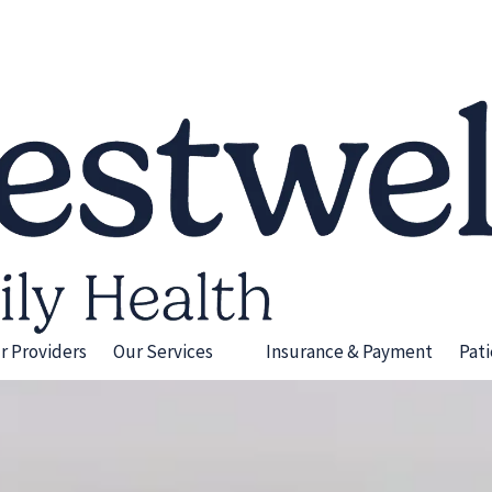
r Providers
Our Services
Insurance & Payment
Pat