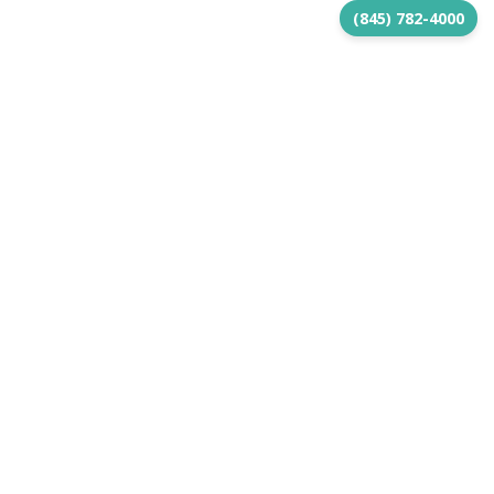
(845) 782-4000