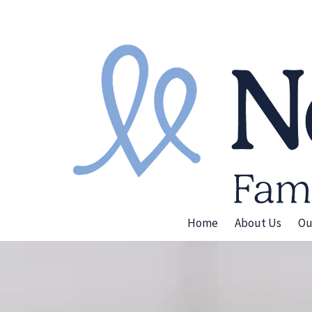
Skip to content
Home
About Us
Ou