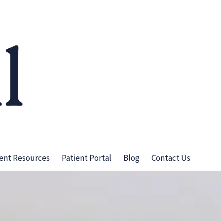
ient Resources
Patient Portal
Blog
Contact Us