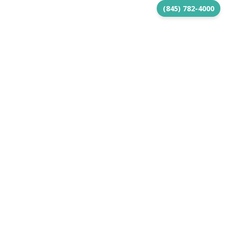
(845) 782-4000