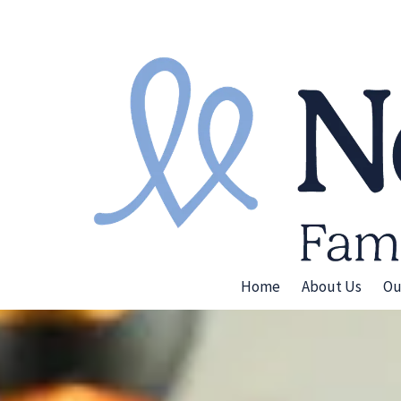
Skip to content
Home
About Us
Ou