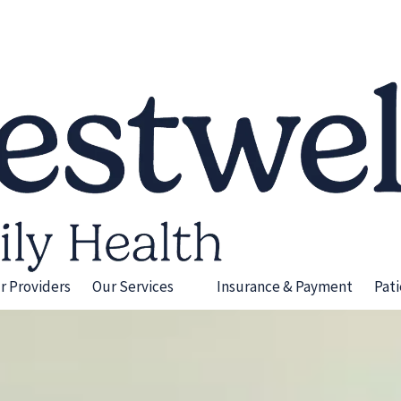
r Providers
Our Services
Insurance & Payment
Pat