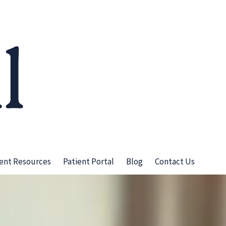
ient Resources
Patient Portal
Blog
Contact Us