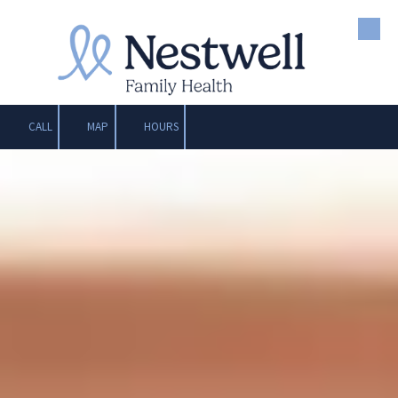
Skip to content
CALL
MAP
HOURS