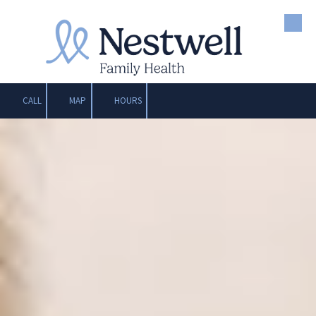
Skip to content
CALL
MAP
HOURS