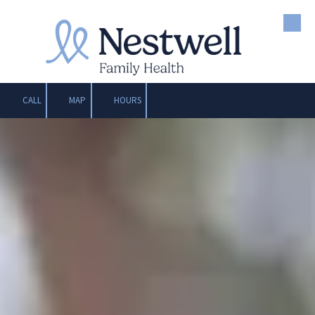
Skip to content
CALL
MAP
HOURS