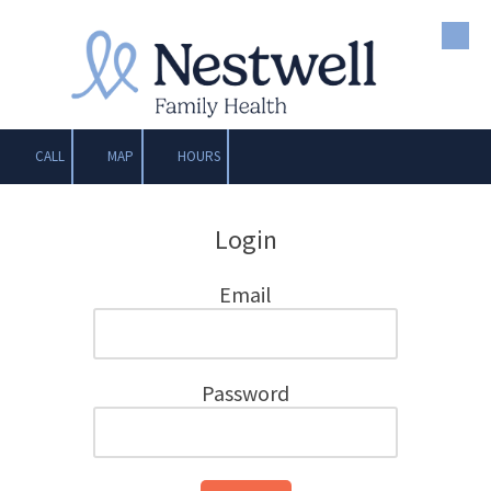
Skip to content
CALL
MAP
HOURS
Login
Email
Password